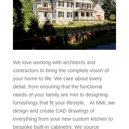
We love working with architects and
contractors to bring the complete vision of
your home to life. We care about every
detail, from ensuring that the functional
needs of your family are met to designing
furnishings that fit your lifestyle. At NMI, we
design and create CAD drawings of
everything from your new custom kitchen to
bespoke built-in cabinetry. We source