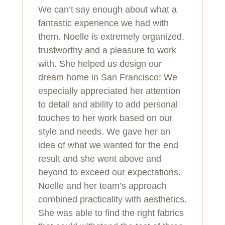
We can’t say enough about what a
fantastic experience we had with
them. Noelle is extremely organized,
trustworthy and a pleasure to work
with. She helped us design our
dream home in San Francisco! We
especially appreciated her attention
to detail and ability to add personal
touches to her work based on our
style and needs. We gave her an
idea of what we wanted for the end
result and she went above and
beyond to exceed our expectations.
Noelle and her team’s approach
combined practicality with aesthetics.
She was able to find the right fabrics