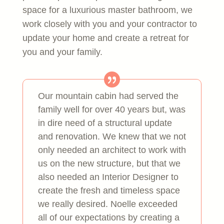
space for a luxurious master bathroom, we
work closely with you and your contractor to
update your home and create a retreat for
you and your family.
Our mountain cabin had served the
family well for over 40 years but, was
in dire need of a structural update
and renovation. We knew that we not
only needed an architect to work with
us on the new structure, but that we
also needed an Interior Designer to
create the fresh and timeless space
we really desired. Noelle exceeded
all of our expectations by creating a