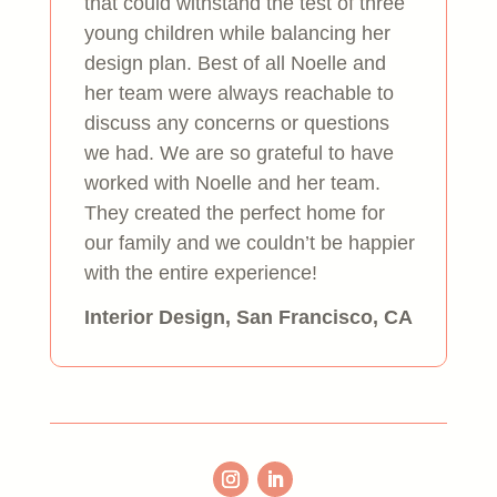
that could withstand the test of three
young children while balancing her
design plan. Best of all Noelle and
her team were always reachable to
discuss any concerns or questions
we had. We are so grateful to have
worked with Noelle and her team.
They created the perfect home for
our family and we couldn’t be happier
with the entire experience!
Interior Design, San Francisco, CA