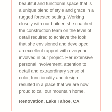
beautiful and functional space that is
a unique blend of style and grace in a
rugged forested setting. Working
closely with our builder, she coached
the construction team on the level of
detail required to achieve the look
that she envisioned and developed
an excellent rapport with everyone
involved in our project. Her extensive
personal involvement, attention to
detail and extraordinary sense of
color, functionality and design
resulted in a place that we are now
proud to call our mountain home.
Renovation, Lake Tahoe, CA