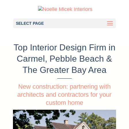
SELECT PAGE
Top Interior Design Firm in
Carmel, Pebble Beach &
The Greater Bay Area
New construction: partnering with
architects and contractors for your
custom home