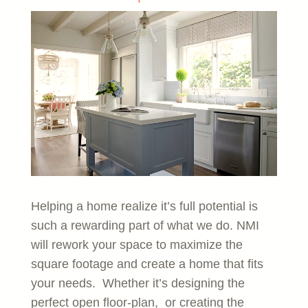
Helping a home realize it’s full potential is
such a rewarding part of what we do. NMI
will rework your space to maximize the
square footage and create a home that fits
your needs. Whether it’s designing the
perfect open floor-plan, or creating the