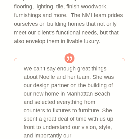
flooring, lighting, tile, finish woodwork,
furnishings and more. The NMI team prides
ourselves on building homes that not only
meet our client’s functional needs, but that
also envelop them in livable luxury.
We can’t say enough great things
about Noelle and her team. She was
our design partner on the building of
our new home in Manhattan Beach
and selected everything from
counters to fixtures to furniture. She
spent a great deal of time with us up
front to understand our vision, style,
and importantly our