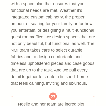
with a space plan that ensures that your
functional needs are met. Weather it’s
integrated custom cabinetry, the proper
amount of seating for your family or for how
you entertain, or designing a multi-functional
guest room/office, we design spaces that are
not only beautiful, but functional as well. The
NMI team takes care to select durable
fabrics and to design comfortable and
timeless upholstered pieces and case goods
that are up to the task. And we pull every
detail together to create a finished home
that feels calming, inviting and luxurious.
Noelle and her team are incredible!