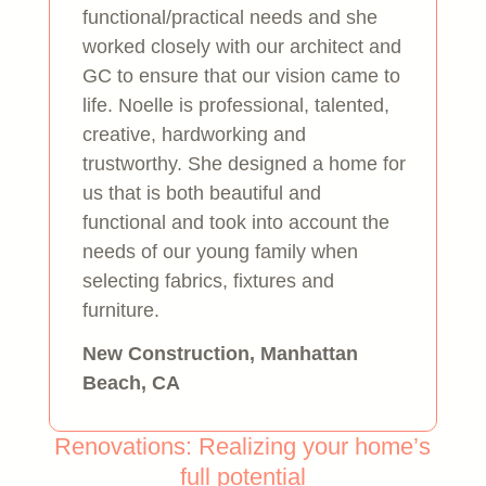
functional/practical needs and she
worked closely with our architect and
GC to ensure that our vision came to
life. Noelle is professional, talented,
creative, hardworking and
trustworthy. She designed a home for
us that is both beautiful and
functional and took into account the
needs of our young family when
selecting fabrics, fixtures and
furniture.
New Construction, Manhattan
Beach, CA
Renovations: Realizing your home’s
full potential