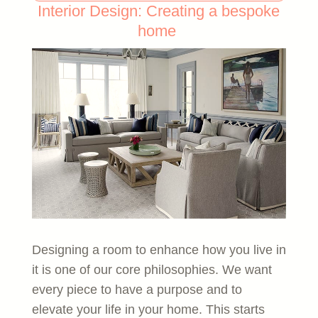
Interior Design: Creating a bespoke
home
Designing a room to enhance how you live in
it is one of our core philosophies. We want
every piece to have a purpose and to
elevate your life in your home. This starts